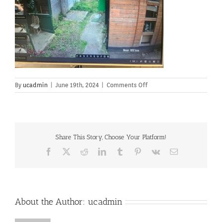
on
By
ucadmin
|
June 19th, 2024
|
Comments Off
Share This Story, Choose Your Platform!
Facebook
X
Reddit
LinkedIn
Tumblr
Pinterest
Vk
Email
About the Author:
ucadmin