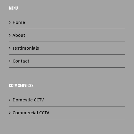
MENU
Home
About
Testimonials
Contact
CCTV SERVICES
Domestic CCTV
Commercial CCTV