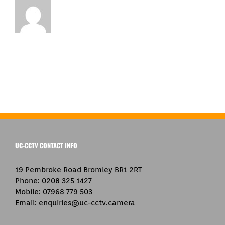
UC-CCTV CONTACT INFO
19 Pembroke Road Bromley BR1 2RT
Phone:
0208 325 1427
Mobile:
07968 779 503
Email:
enquiries@uc-cctv.camera