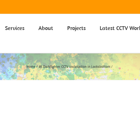
 on our Privacy Policy including Cookies click here.
Learn more
Services
About
Projects
Latest CCTV Wor
Home
4K Darkfighter CCTV Installation in Locksbottom