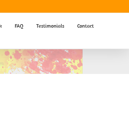
Got it
k
FAQ
Testimonials
Contact