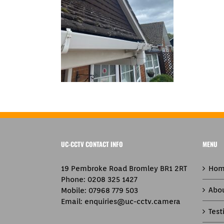
UC-CCTV CONTACT INFO
MENU
19 Pembroke Road Bromley BR1 2RT
Hom
Phone:
0208 325 1427
Abo
Mobile:
07968 779 503
Email:
enquiries@uc-cctv.camera
Test