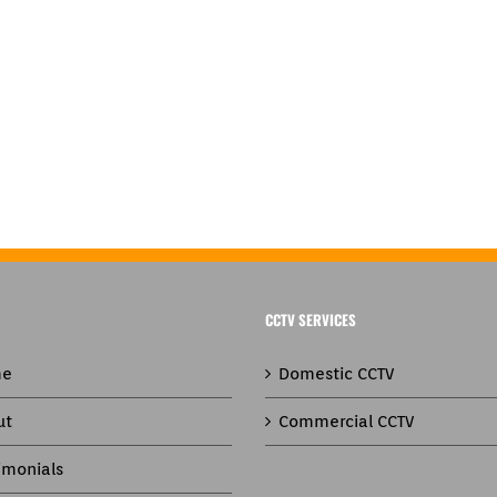
CCTV SERVICES
e
Domestic CCTV
ut
Commercial CCTV
imonials