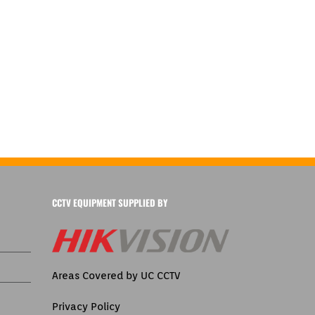
CCTV EQUIPMENT SUPPLIED BY
Areas Covered by UC CCTV
Privacy Policy