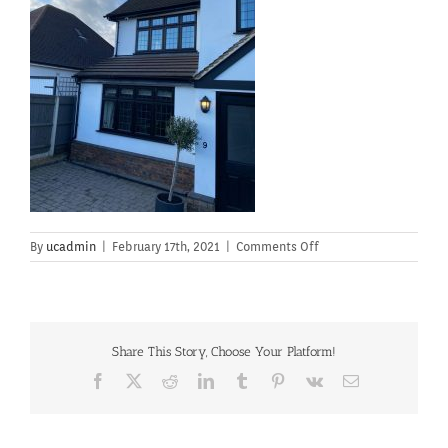
on
By
ucadmin
|
February 17th, 2021
|
Comments Off
Share This Story, Choose Your Platform!
Facebook
X
Reddit
LinkedIn
Tumblr
Pinterest
Vk
Email