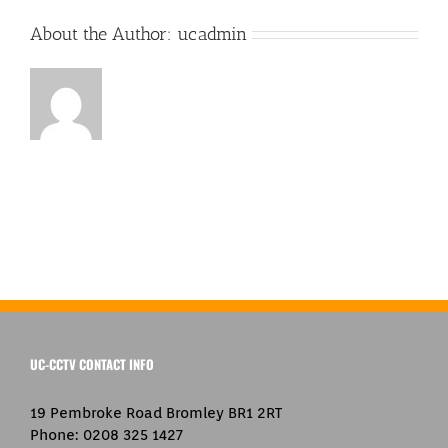
About the Author:
ucadmin
UC-CCTV CONTACT INFO
19 Pembroke Road Bromley BR1 2RT
Phone:
0208 325 1427