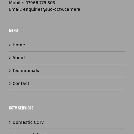
Mobile:
07968 779 503
Email:
enquiries@uc-cctv.camera
MENU
Home
About
Testimonials
Contact
CCTV SERVICES
Domestic CCTV