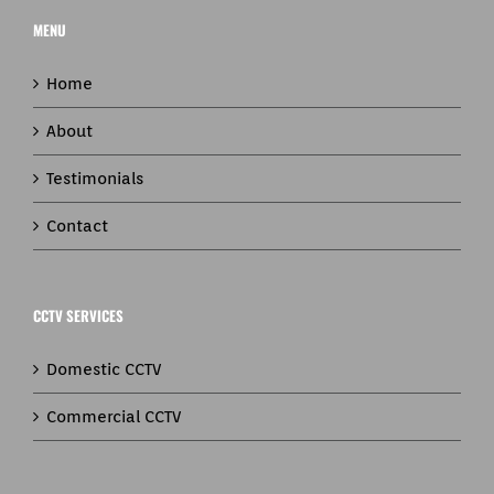
MENU
Home
About
Testimonials
Contact
CCTV SERVICES
Domestic CCTV
Commercial CCTV