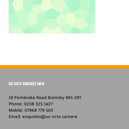
UC-CCTV CONTACT INFO
19 Pembroke Road Bromley BR1 2RT
Phone:
0208 325 1427
Mobile:
07968 779 503
Email:
enquiries@uc-cctv.camera