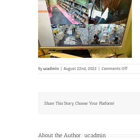
on
By
ucadmin
|
August 22nd, 2022
|
Comments Off
Share This Story, Choose Your Platform!
About the Author:
ucadmin