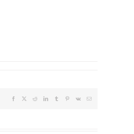
Facebook
X
Reddit
LinkedIn
Tumblr
Pinterest
Vk
Email