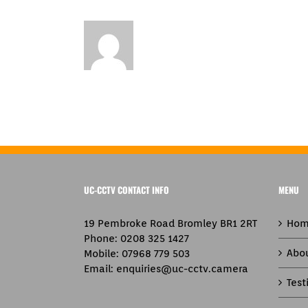
UC-CCTV CONTACT INFO
MENU
19 Pembroke Road Bromley BR1 2RT
Hom
Phone:
0208 325 1427
Abo
Mobile:
07968 779 503
Email:
enquiries@uc-cctv.camera
Test