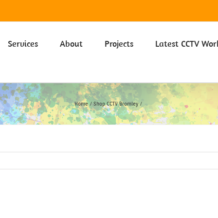
 on our Privacy Policy including Cookies click here.
Learn more
Services
About
Projects
Latest CCTV Wor
Home
Shop CCTV Bromley