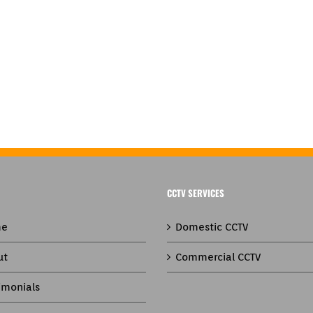
CCTV SERVICES
e
Domestic CCTV
ut
Commercial CCTV
imonials