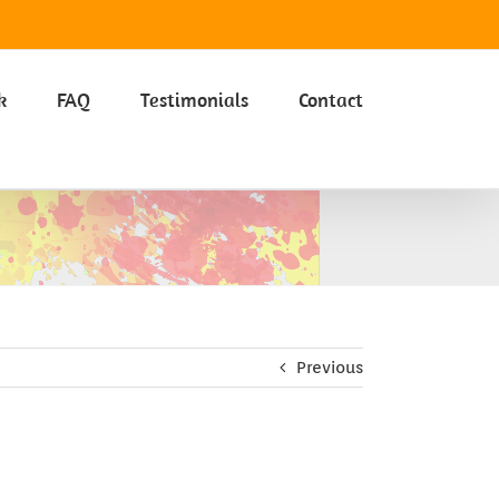
Got it
k
FAQ
Testimonials
Contact
Previous