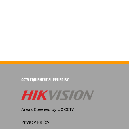
CCTV EQUIPMENT SUPPLIED BY
Areas Covered by UC CCTV
Privacy Policy