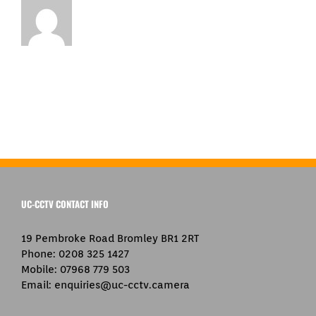
UC-CCTV CONTACT INFO
19 Pembroke Road Bromley BR1 2RT
Phone:
0208 325 1427
Mobile:
07968 779 503
Email:
enquiries@uc-cctv.camera