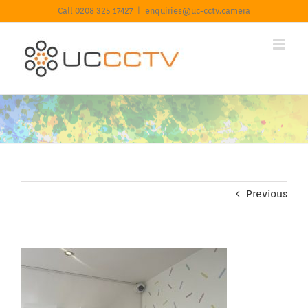
Skip
For information on our Privacy Policy including Cookies
Call 0208 325 17427
|
enquiries@uc-cctv.camera
to
click here.
Learn more
Got it
content
Previous