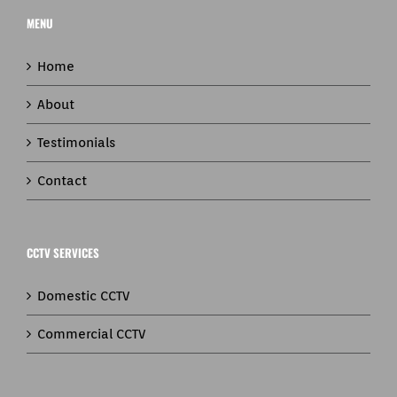
MENU
Home
About
Testimonials
Contact
CCTV SERVICES
Domestic CCTV
Commercial CCTV