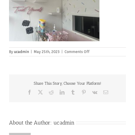
on
By
ucadmin
|
May 25th, 2023
|
Comments Off
Share This Story, Choose Your Platform!
Facebook
X
Reddit
LinkedIn
Tumblr
Pinterest
Vk
Email
About the Author:
ucadmin