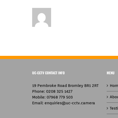
UC-CCTV CONTACT INFO
MENU
19 Pembroke Road Bromley BR1 2RT
Hom
Phone:
0208 325 1427
Abo
Mobile:
07968 779 503
Email:
enquiries@uc-cctv.camera
Test