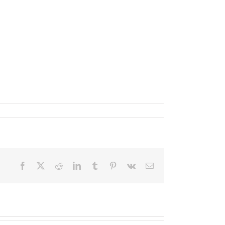
Facebook
X
Reddit
LinkedIn
Tumblr
Pinterest
Vk
Email