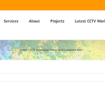
 on our Privacy Policy including Cookies click here.
Learn more
Services
About
Projects
Latest CCTV Wor
Home
CCTV Installation Timber Yard Greenhithe Kent