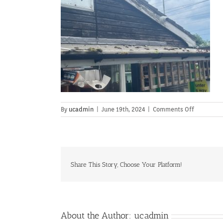
on
By
ucadmin
|
June 19th, 2024
|
Comments Off
Share This Story, Choose Your Platform!
About the Author:
ucadmin