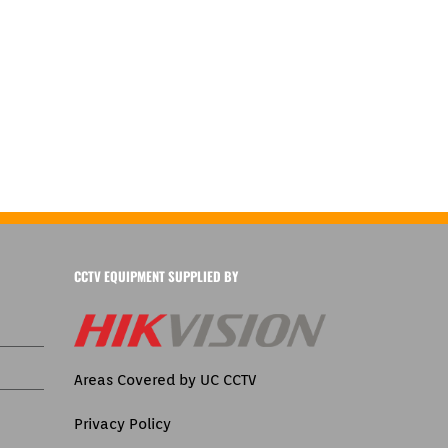
CCTV EQUIPMENT SUPPLIED BY
Areas Covered by UC CCTV
Privacy Policy