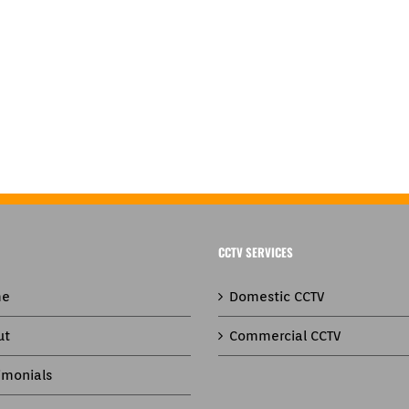
CCTV SERVICES
e
Domestic CCTV
ut
Commercial CCTV
imonials