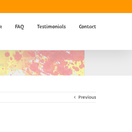
Got it
k
FAQ
Testimonials
Contact
Previous