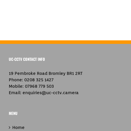
UC-CCTV CONTACT INFO
19 Pembroke Road Bromley BR1 2RT
Phone:
0208 325 1427
Mobile:
07968 779 503
Email:
enquiries@uc-cctv.camera
MENU
Home