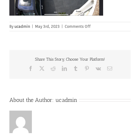
on
By
ucadmin
|
May 3rd, 2023
|
Comments Off
Share This Story, Choose Your Platform!
Facebook
X
Reddit
LinkedIn
Tumblr
Pinterest
Vk
Email
About the Author:
ucadmin