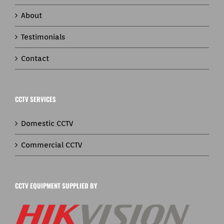
About
Testimonials
Contact
CCTV SERVICES
Domestic CCTV
Commercial CCTV
CCTV EQUIPMENT SUPPLIED BY