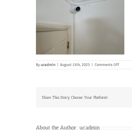
on
By
ucadmin
|
August 13th, 2023
|
Comments Off
Share This Story, Choose Your Platform!
About the Author:
ucadmin