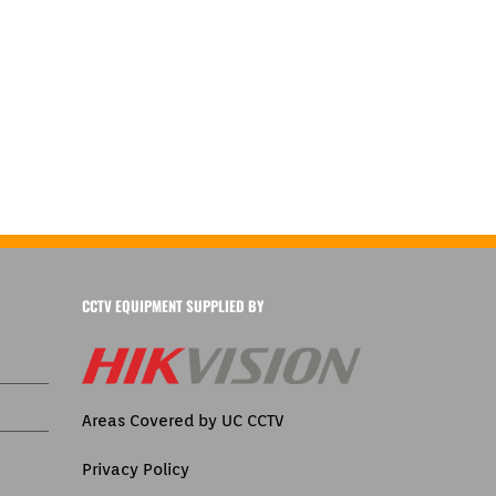
CCTV EQUIPMENT SUPPLIED BY
Areas Covered by UC CCTV
Privacy Policy