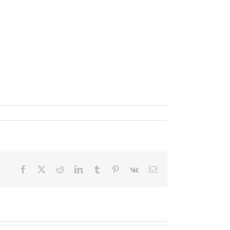
Facebook
X
Reddit
LinkedIn
Tumblr
Pinterest
Vk
Email