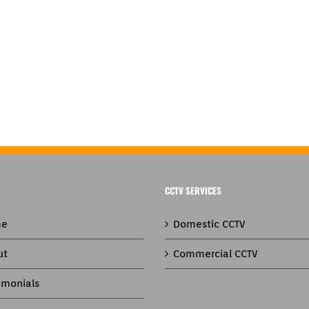
CCTV SERVICES
e
Domestic CCTV
ut
Commercial CCTV
imonials