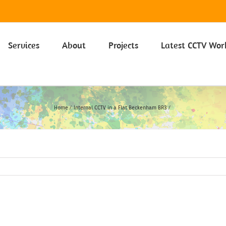
 on our Privacy Policy including Cookies click here.
Learn more
Services
About
Projects
Latest CCTV Wor
Home
Internal CCTV in a Flat Beckenham BR3