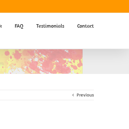
Got it
k
FAQ
Testimonials
Contact
Previous