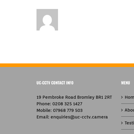
UC-CCTV CONTACT INFO
MENU
19 Pembroke Road Bromley BR1 2RT
Hom
Phone:
0208 325 1427
Abo
Mobile:
07968 779 503
Email:
enquiries@uc-cctv.camera
Test