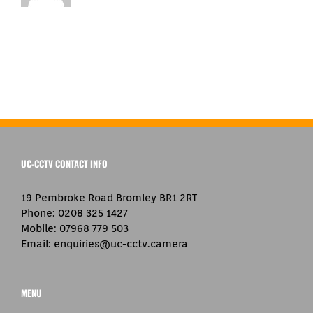
UC-CCTV CONTACT INFO
19 Pembroke Road Bromley BR1 2RT
Phone:
0208 325 1427
Mobile:
07968 779 503
Email:
enquiries@uc-cctv.camera
MENU