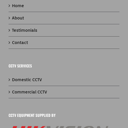
Home
About
Testimonials
Contact
CCTV SERVICES
Domestic CCTV
Commercial CCTV
CCTV EQUIPMENT SUPPLIED BY