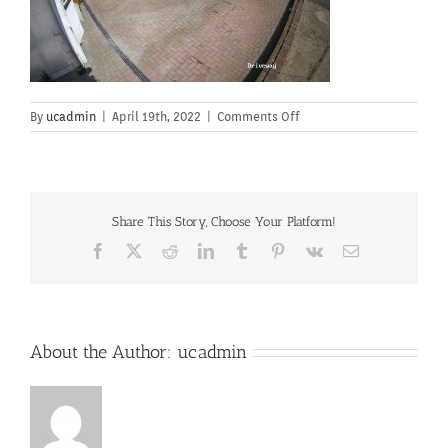
on
By
ucadmin
|
April 19th, 2022
|
Comments Off
Share This Story, Choose Your Platform!
Facebook
X
Reddit
LinkedIn
Tumblr
Pinterest
Vk
Email
About the Author:
ucadmin